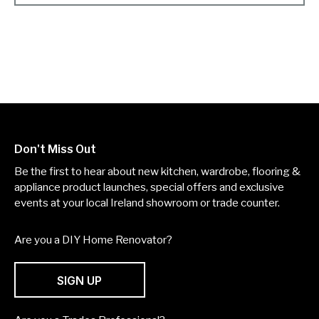
Don't Miss Out
Be the first to hear about new kitchen, wardrobe, flooring &
appliance product launches, special offers and exclusive
events at your local Ireland showroom or trade counter.
Are you a DIY Home Renovator?
SIGN UP