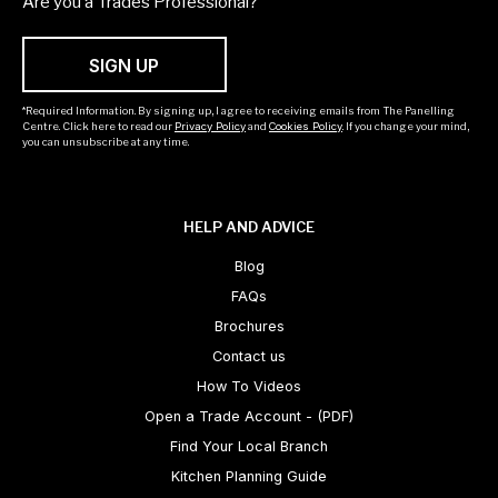
Are you a Trades Professional?
SIGN UP
*Required Information. By signing up, I agree to receiving emails from The Panelling
Centre. Click here to read our
Privacy Policy
and
Cookies Policy
. If you change your mind,
you can unsubscribe at any time.
HELP AND ADVICE
Blog
FAQs
Brochures
Contact us
How To Videos
Open a Trade Account - (PDF)
Find Your Local Branch
Kitchen Planning Guide