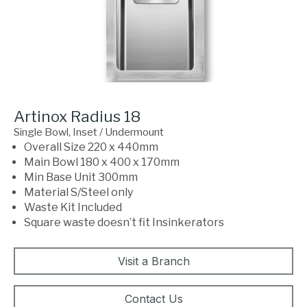
Artinox Radius 18
Single Bowl, Inset / Undermount
Overall Size 220 x 440mm
Main Bowl 180 x 400 x 170mm
Min Base Unit 300mm
Material S/Steel only
Waste Kit Included
Square waste doesn’t fit Insinkerators
Visit a Branch
Contact Us