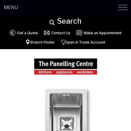
MENU
Search
Get a Quote
Contact Us
Make an Appointment
Branch Finder
Open A Trade Account