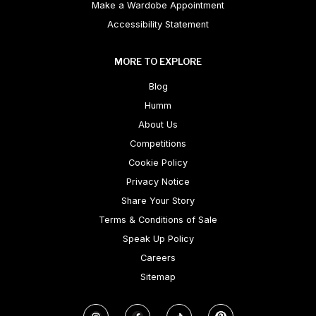
Make a Wardobe Appointment
Accessibility Statement
MORE TO EXPLORE
Blog
Humm
About Us
Competitions
Cookie Policy
Privacy Notice
Share Your Story
Terms & Conditions of Sale
Speak Up Policy
Careers
Sitemap