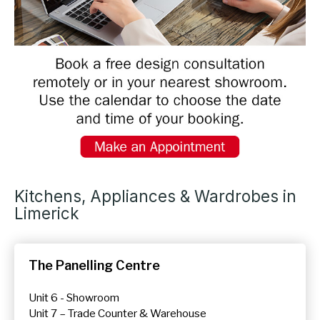
Kitchens, Appliances & Wardrobes in
Limerick
The Panelling Centre
Unit 6 - Showroom
Unit 7 – Trade Counter & Warehouse