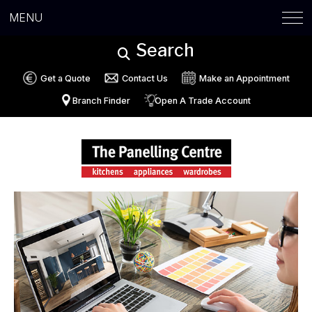
MENU
Search
Get a Quote
Contact Us
Make an Appointment
Branch Finder
Open A Trade Account