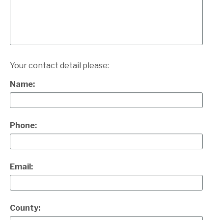
Your contact detail please:
Name:
Phone:
Email:
County: