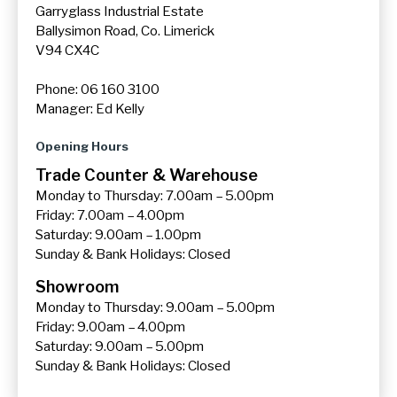
Garryglass Industrial Estate
Ballysimon Road, Co. Limerick
V94 CX4C
Phone: 06 160 3100
Manager: Ed Kelly
Opening Hours
Trade Counter & Warehouse
Monday to Thursday: 7.00am – 5.00pm
Friday: 7.00am – 4.00pm
Saturday: 9.00am – 1.00pm
Sunday & Bank Holidays: Closed
Showroom
Monday to Thursday: 9.00am – 5.00pm
Friday: 9.00am – 4.00pm
Saturday: 9.00am – 5.00pm
Sunday & Bank Holidays: Closed