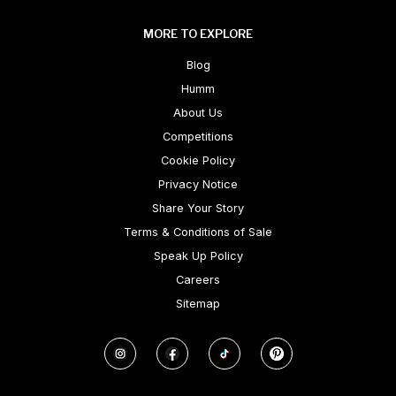
MORE TO EXPLORE
Blog
Humm
About Us
Competitions
Cookie Policy
Privacy Notice
Share Your Story
Terms & Conditions of Sale
Speak Up Policy
Careers
Sitemap