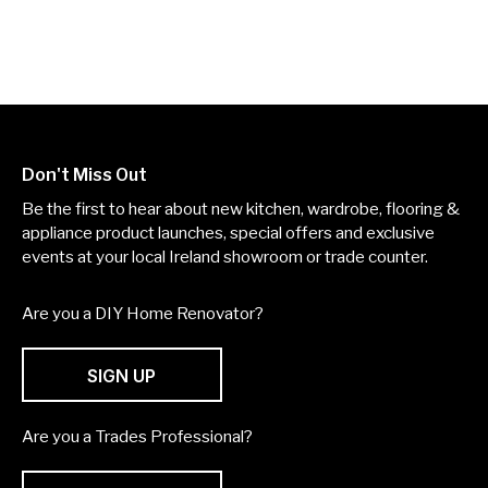
Don't Miss Out
Be the first to hear about new kitchen, wardrobe, flooring &
appliance product launches, special offers and exclusive
events at your local Ireland showroom or trade counter.
Are you a DIY Home Renovator?
SIGN UP
Are you a Trades Professional?