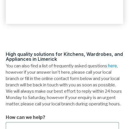
High quality solutions for Kitchens, Wardrobes, and
Appliances in Limerick
You can also find a list of frequently asked questions
here
,
however if your answer isn't here, please call your local
branch or fill in the online contact form below and your local
branch will be back in touch with you as soon as possible.
We will always make our best effort to reply within 24 hours
Monday to Saturday, however if your enquiry is an urgent
matter, please call your local branch during operating hours.
How can we help?