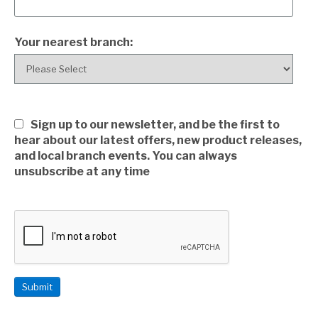
Your nearest branch:
Sign up to our newsletter, and be the first to
hear about our latest offers, new product releases,
and local branch events. You can always
unsubscribe at any time
Submit