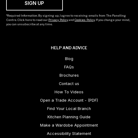
SIGN UP
*Required Information. By signing up, I agree to receiving emails from The Panelling
Centre. Click here to read our
Privacy Policy
and
Cookies Policy
. If you change your mind,
you can unsubscribe at any time.
HELP AND ADVICE
Blog
FAQs
Brochures
Contact us
How To Videos
Open a Trade Account - (PDF)
Find Your Local Branch
Kitchen Planning Guide
Make a Wardobe Appointment
Accessibility Statement