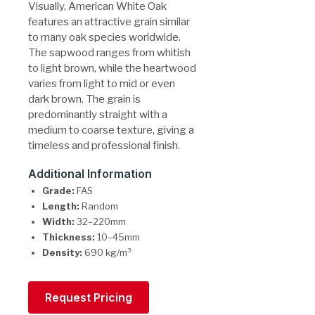
Visually, American White Oak
features an attractive grain similar
to many oak species worldwide.
The sapwood ranges from whitish
to light brown, while the heartwood
varies from light to mid or even
dark brown. The grain is
predominantly straight with a
medium to coarse texture, giving a
timeless and professional finish.
Additional Information
Grade:
FAS
Length:
Random
Width:
32–220mm
Thickness:
10–45mm
Density:
690 kg/m³
Request Pricing