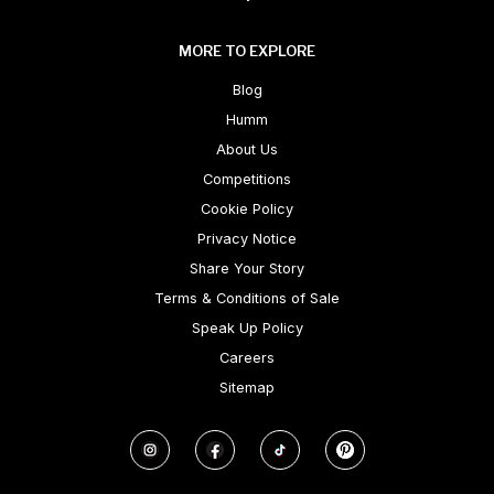
MORE TO EXPLORE
Blog
Humm
About Us
Competitions
Cookie Policy
Privacy Notice
Share Your Story
Terms & Conditions of Sale
Speak Up Policy
Careers
Sitemap