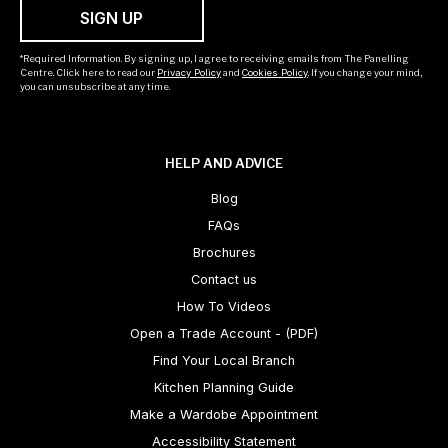
SIGN UP
*Required Information. By signing up, I agree to receiving emails from The Panelling
Centre. Click here to read our
Privacy Policy
and
Cookies Policy
. If you change your mind,
you can unsubscribe at any time.
HELP AND ADVICE
Blog
FAQs
Brochures
Contact us
How To Videos
Open a Trade Account - (PDF)
Find Your Local Branch
Kitchen Planning Guide
Make a Wardobe Appointment
Accessibility Statement