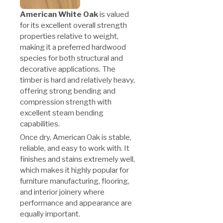
American White Oak
is valued
for its excellent overall strength
properties relative to weight,
making it a preferred hardwood
species for both structural and
decorative applications. The
timber is hard and relatively heavy,
offering strong bending and
compression strength with
excellent steam bending
capabilities.
Once dry, American Oak is stable,
reliable, and easy to work with. It
finishes and stains extremely well,
which makes it highly popular for
furniture manufacturing, flooring,
and interior joinery where
performance and appearance are
equally important.