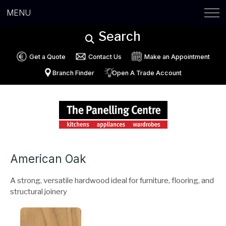
MENU
Search
Get a Quote
Contact Us
Make an Appointment
Branch Finder
Open A Trade Account
American Oak
A strong, versatile hardwood ideal for furniture, flooring, and
structural joinery