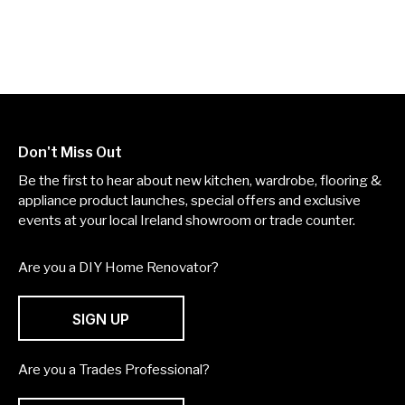
Don't Miss Out
Be the first to hear about new kitchen, wardrobe, flooring &
appliance product launches, special offers and exclusive
events at your local Ireland showroom or trade counter.
Are you a DIY Home Renovator?
SIGN UP
Are you a Trades Professional?