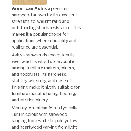
American Ash
is a premium
hardwood known for its excellent
strength-to-weight ratio and
outstanding shock resistance. This
makes it a popular choice for
applications where durability and
resilience are essential.
Ash steam-bends exceptionally
well, which is why it’s a favourite
among furniture makers, joiners,
and hobbyists. Its hardness,
stability when dry, and ease of
finishing make it highly suitable for
furniture manufacturing, flooring,
and interior joinery.
Visually, American Ash is typically
light in colour, with sapwood
ranging from white to pale yellow
and heartwood varying from light