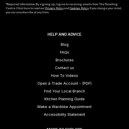
*Required Information. By signing up, I agree to receiving emails from The Panelling
Centre. Click here to read our
Privacy Policy
and
Cookies Policy
. If you change your mind,
you can unsubscribe at any time.
HELP AND ADVICE
Blog
FAQs
Brochures
Contact us
How To Videos
Open a Trade Account - (PDF)
Find Your Local Branch
Kitchen Planning Guide
Make a Wardobe Appointment
Accessibility Statement