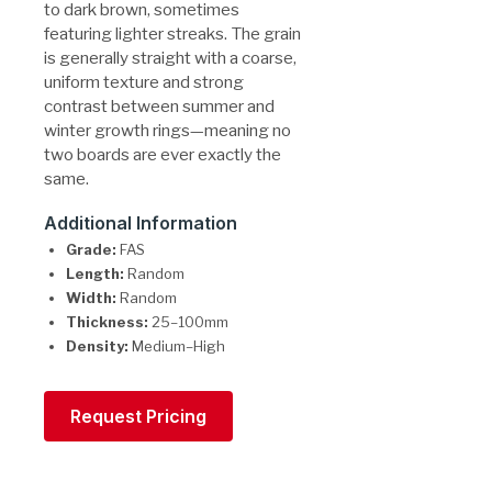
to dark brown, sometimes
featuring lighter streaks. The grain
is generally straight with a coarse,
uniform texture and strong
contrast between summer and
winter growth rings—meaning no
two boards are ever exactly the
same.
Additional Information
Grade:
FAS
Length:
Random
Width:
Random
Thickness:
25–100mm
Density:
Medium–High
Request Pricing