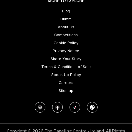
MORE TO EXPLORE
Blog
Humm
About Us
Competitions
Cookie Policy
Privacy Notice
Share Your Story
Terms & Conditions of Sale
Speak Up Policy
Careers
Sitemap
Copyright © 2026 The Panelling Centre - Ireland. All Rights