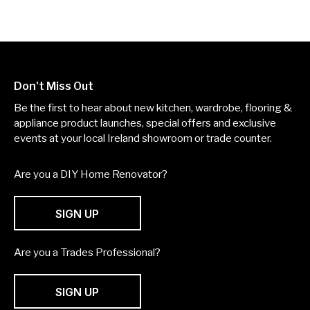
Don't Miss Out
Be the first to hear about new kitchen, wardrobe, flooring &
appliance product launches, special offers and exclusive
events at your local Ireland showroom or trade counter.
Are you a DIY Home Renovator?
SIGN UP
Are you a Trades Professional?
SIGN UP