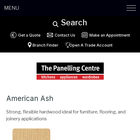
MENU
Search
Get a Quote
Contact Us
Make an Appointment
Branch Finder
Open A Trade Account
American Ash
Strong, flexible hardwood ideal for furniture, flooring, and
joinery applications