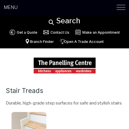
MENU
Search
Get a Quote
Contact Us
Make an Appointment
Branch Finder
Open A Trade Account
Stair Treads
Durable, high-grade step surfaces for safe and stylish stairs