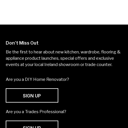
Don't Miss Out
Be the first to hear about new kitchen, wardrobe, flooring &
appliance product launches, special offers and exclusive
events at your local Ireland showroom or trade counter.
Are you a DIY Home Renovator?
SIGN UP
Are you a Trades Professional?
SIGN UP