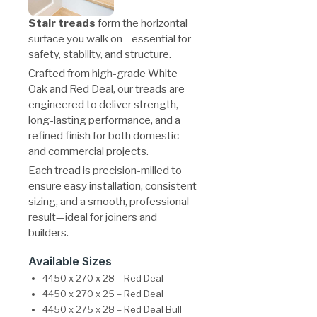
Stair treads
form the horizontal
surface you walk on—essential for
safety, stability, and structure.
Crafted from high-grade White
Oak and Red Deal, our treads are
engineered to deliver strength,
long-lasting performance, and a
refined finish for both domestic
and commercial projects.
Each tread is precision-milled to
ensure easy installation, consistent
sizing, and a smooth, professional
result—ideal for joiners and
builders.
Available Sizes
4450 x 270 x 28 – Red Deal
4450 x 270 x 25 – Red Deal
4450 x 275 x 28 – Red Deal Bull