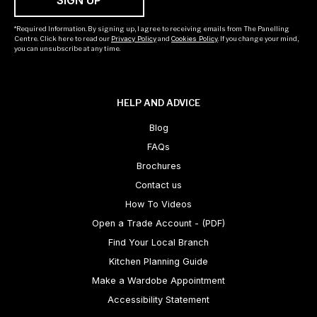
*Required Information. By signing up, I agree to receiving emails from The Panelling
Centre. Click here to read our
Privacy Policy
and
Cookies Policy
. If you change your mind,
you can unsubscribe at any time.
HELP AND ADVICE
Blog
FAQs
Brochures
Contact us
How To Videos
Open a Trade Account - (PDF)
Find Your Local Branch
Kitchen Planning Guide
Make a Wardobe Appointment
Accessibility Statement