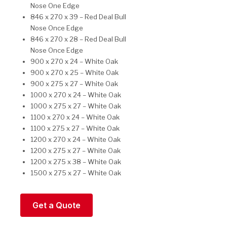
Nose One Edge
846 x 270 x 39 – Red Deal Bull
Nose Once Edge
846 x 270 x 28 – Red Deal Bull
Nose Once Edge
900 x 270 x 24 – White Oak
900 x 270 x 25 – White Oak
900 x 275 x 27 – White Oak
1000 x 270 x 24 – White Oak
1000 x 275 x 27 – White Oak
1100 x 270 x 24 – White Oak
1100 x 275 x 27 – White Oak
1200 x 270 x 24 – White Oak
1200 x 275 x 27 – White Oak
1200 x 275 x 38 – White Oak
1500 x 275 x 27 – White Oak
Get a Quote