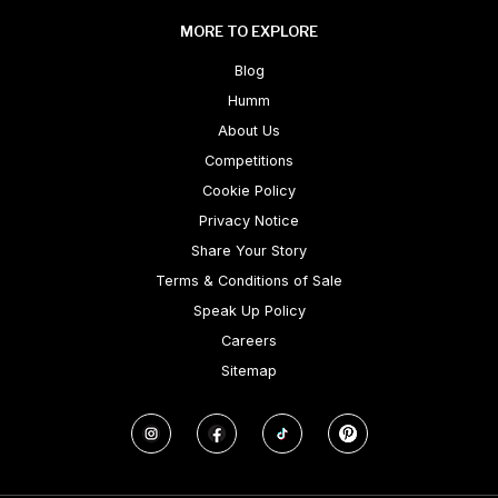
MORE TO EXPLORE
Blog
Humm
About Us
Competitions
Cookie Policy
Privacy Notice
Share Your Story
Terms & Conditions of Sale
Speak Up Policy
Careers
Sitemap